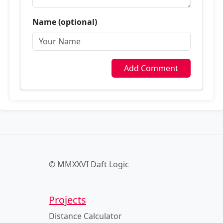
Name (optional)
Add Comment
© MMXXVI Daft Logic
Projects
Distance Calculator