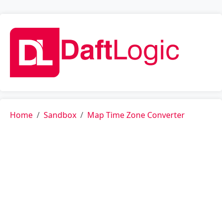
Home
Sandbox
Map Time Zone Converter