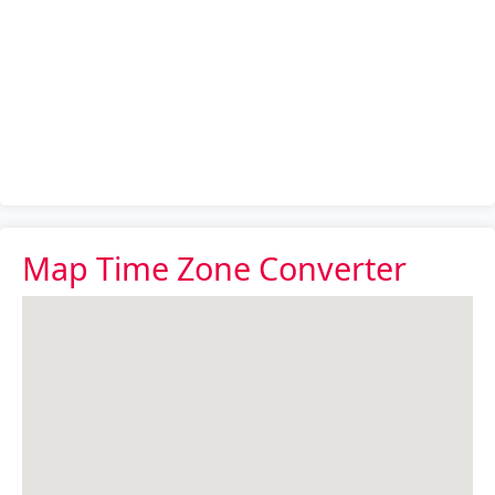
Map Time Zone Converter