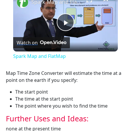
Spark Map and FlatMap
Play
Watch on
Video
Spark Map and FlatMap
Map Time Zone Converter will estimate the time at a
point on the earth if you specify:
The start point
The time at the start point
The point where you wish to find the time
Further Uses and Ideas:
none at the present time