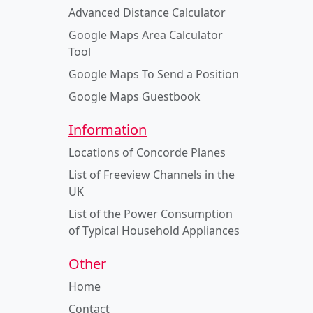
Advanced Distance Calculator
Google Maps Area Calculator
Tool
Google Maps To Send a Position
Google Maps Guestbook
Information
Locations of Concorde Planes
List of Freeview Channels in the
UK
List of the Power Consumption
of Typical Household Appliances
Other
Home
Contact