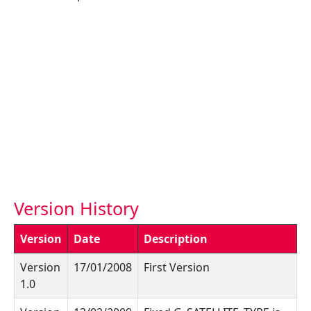
Version History
Version
Date
Description
Version
17/01/2008
First Version
1.0