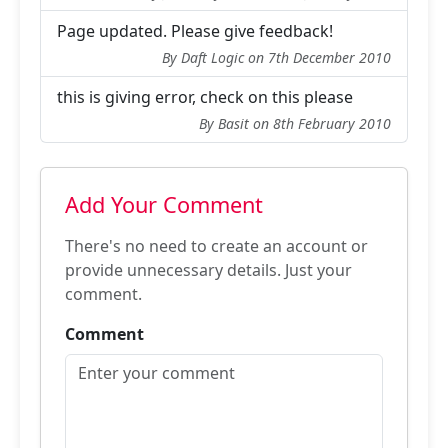
Page updated. Please give feedback!
By Daft Logic on 7th December 2010
this is giving error, check on this please
By Basit on 8th February 2010
Add Your Comment
There's no need to create an account or
provide unnecessary details. Just your
comment.
Comment