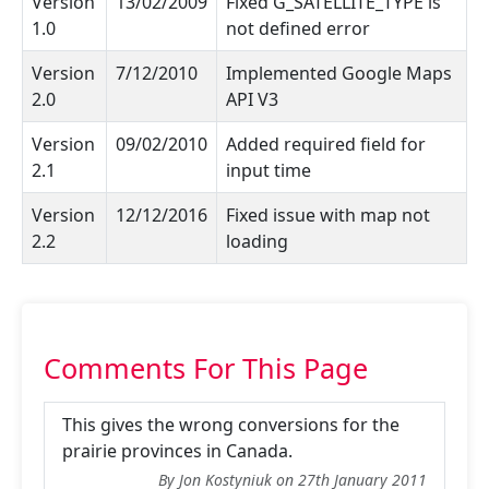
Version
13/02/2009
Fixed G_SATELLITE_TYPE is
1.0
not defined error
Version
7/12/2010
Implemented Google Maps
2.0
API V3
Version
09/02/2010
Added required field for
2.1
input time
Version
12/12/2016
Fixed issue with map not
2.2
loading
Comments For This Page
This gives the wrong conversions for the
prairie provinces in Canada.
By Jon Kostyniuk on 27th January 2011