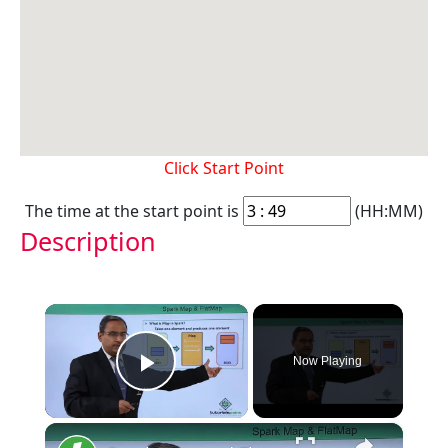
Click Start Point
The time at the start point is
(HH:MM)
Description
×
Now Playing
Play Video
×