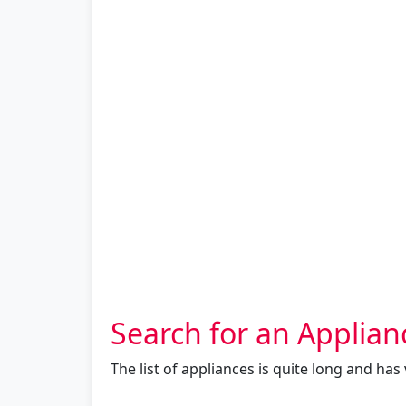
Search for an Applian
The list of appliances is quite long and ha