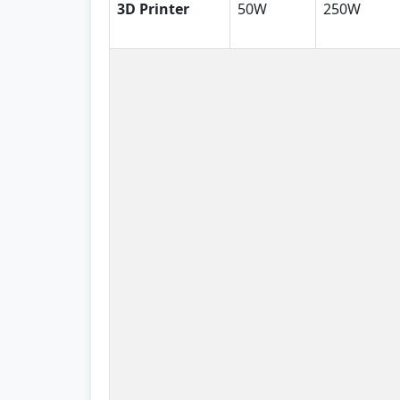
3D Printer
50W
250W