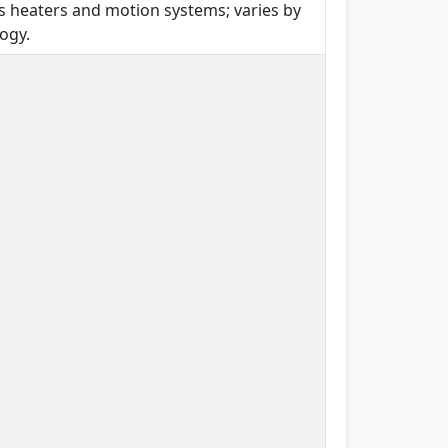
s heaters and motion systems; varies by
ogy.