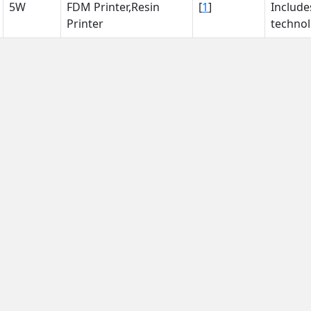
5W
FDM Printer,Resin
[
1
]
Include
Printer
technol