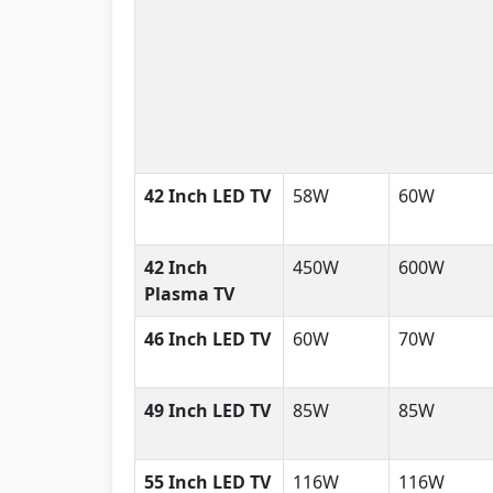
42 Inch LED TV
58W
60W
42 Inch
450W
600W
Plasma TV
46 Inch LED TV
60W
70W
49 Inch LED TV
85W
85W
55 Inch LED TV
116W
116W