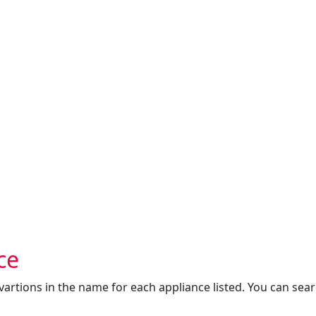
ce
s vartions in the name for each appliance listed. You can sea