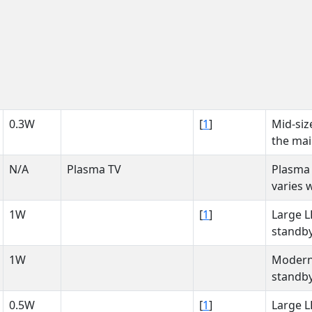
0.3W
[
1
]
Mid-siz
the mai
N/A
Plasma TV
Plasma
varies 
1W
[
1
]
Large L
standby
1W
Modern 
standby
0.5W
[
1
]
Large L