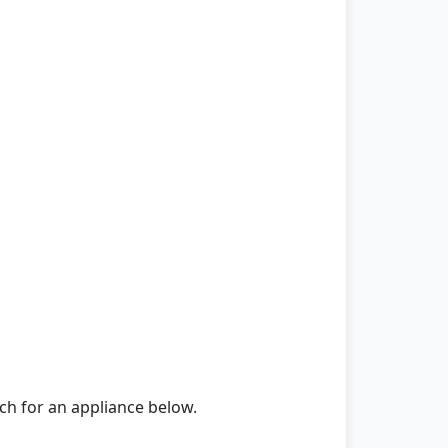
rch for an appliance below.