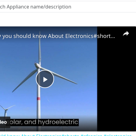
Reason why you should know About Electronics#shorts #afronics #electronics
Play
Video