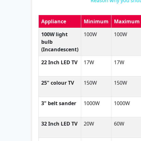
Reason why you shou
Appliance
Minimum
Maximum
100W light
100W
100W
bulb
(Incandescent)
22 Inch LED TV
17W
17W
25" colour TV
150W
150W
3" belt sander
1000W
1000W
32 Inch LED TV
20W
60W