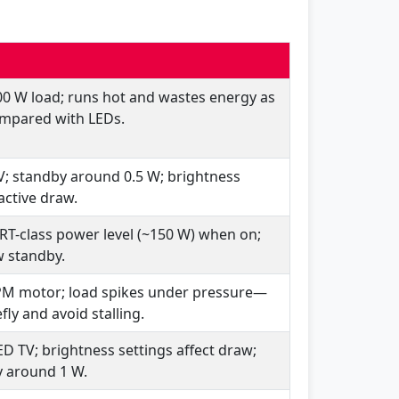
00 W load; runs hot and wastes energy as
mpared with LEDs.
V; standby around 0.5 W; brightness
active draw.
RT-class power level (~150 W) when on;
w standby.
PM motor; load spikes under pressure—
fly and avoid stalling.
ED TV; brightness settings affect draw;
 around 1 W.