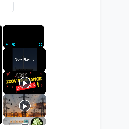
×
×
Play
Unmute
Fullscreen
Now Playing