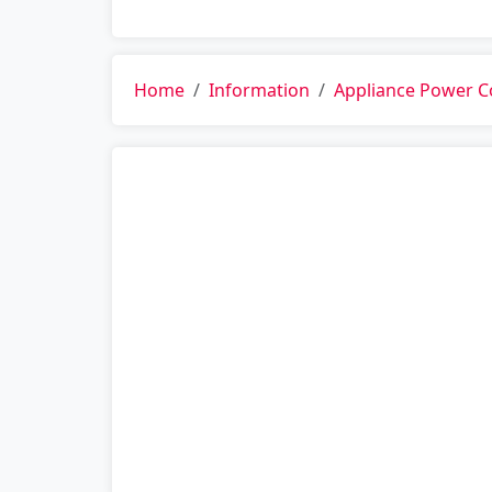
Home
Information
Appliance Power 