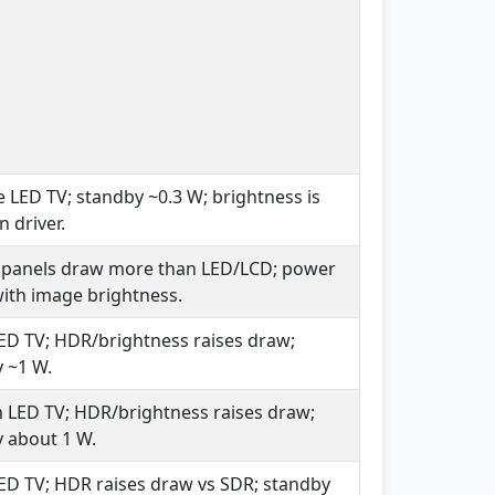
e LED TV; standby ~0.3 W; brightness is
n driver.
 panels draw more than LED/LCD; power
with image brightness.
ED TV; HDR/brightness raises draw;
 ~1 W.
LED TV; HDR/brightness raises draw;
 about 1 W.
ED TV; HDR raises draw vs SDR; standby