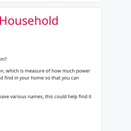
l Household
oom?
tion, which is measure of how much power
uld find in your home so that you can
ave various names, this could help find it