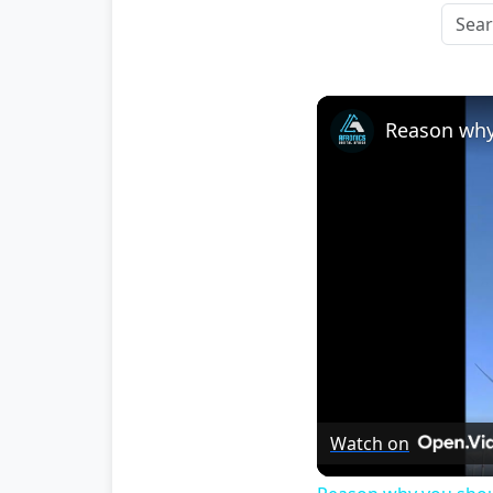
Watch on