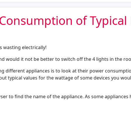
r Consumption of Typica
s wasting electrically!
and would it not be better to switch off the 4 lights in the r
ng different appliances is to look at their power consump
s out typical values for the wattage of some devices you wo
er to find the name of the appliance. As some appliances h