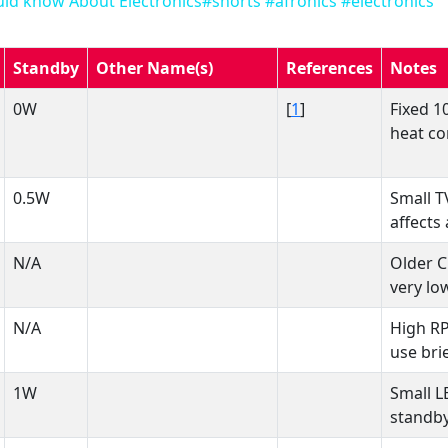
ld know About Electronics#shorts #afronics #electronics
Standby
Other Name(s)
References
Notes
0W
[
1
]
Fixed 1
heat co
0.5W
Small T
affects 
N/A
Older C
very lo
N/A
High R
use brie
1W
Small L
standby