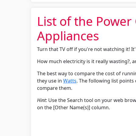
List of the Powe
Appliances
Turn that TV off if you're not watching it! It'
How much electricity is it really wasting?, 
The best way to compare the cost of runni
they use in
Watts
. The following list point
compare them.
Hint
: Use the Search tool on your web brows
on the [Other Name(s)] column.