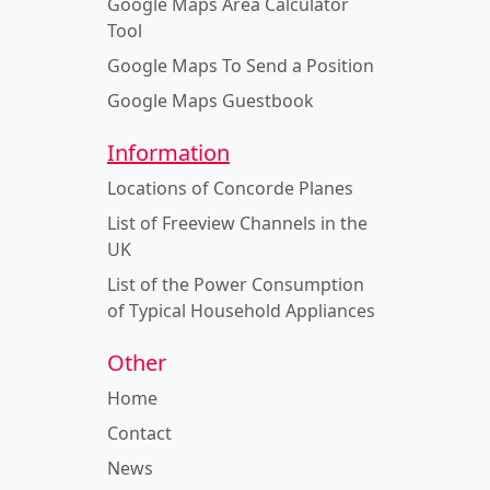
Google Maps Area Calculator
Tool
Google Maps To Send a Position
Google Maps Guestbook
Information
Locations of Concorde Planes
List of Freeview Channels in the
UK
List of the Power Consumption
of Typical Household Appliances
Other
Home
Contact
News