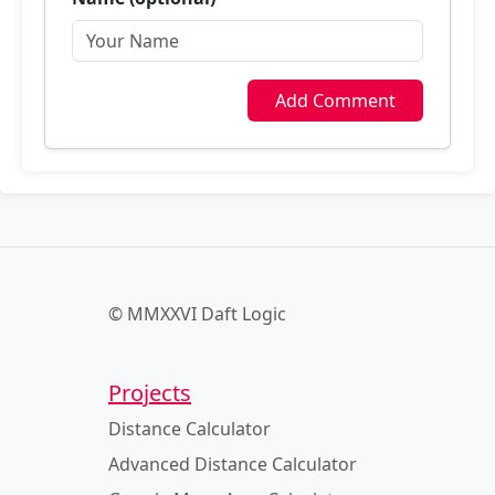
Add Comment
© MMXXVI Daft Logic
Projects
Distance Calculator
Advanced Distance Calculator