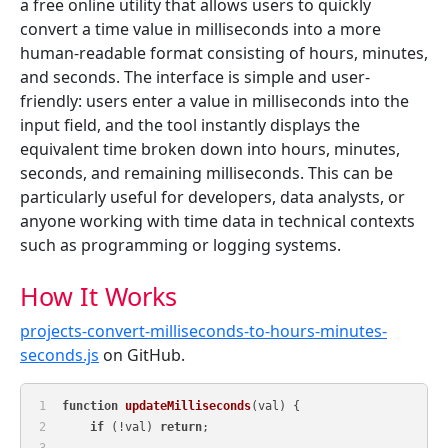
a free online utility that allows users to quickly
convert a time value in milliseconds into a more
human-readable format consisting of hours, minutes,
and seconds. The interface is simple and user-
friendly: users enter a value in milliseconds into the
input field, and the tool instantly displays the
equivalent time broken down into hours, minutes,
seconds, and remaining milliseconds. This can be
particularly useful for developers, data analysts, or
anyone working with time data in technical contexts
such as programming or logging systems.
How It Works
projects-convert-milliseconds-to-hours-minutes-
seconds.js
on GitHub.
function
updateMilliseconds
(
val
) {
if
 (!val) 
return
;