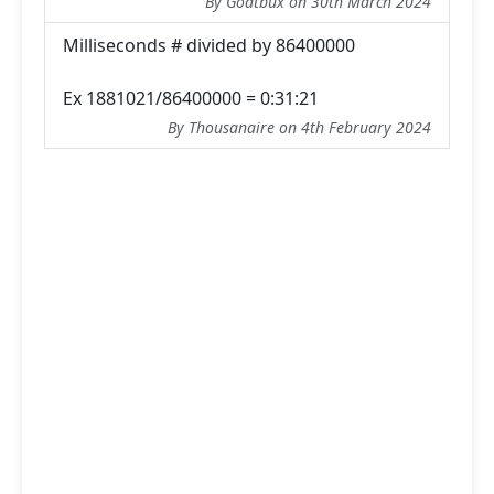
By Goatbux on 30th March 2024
Milliseconds # divided by 86400000
Ex 1881021/86400000 = 0:31:21
By Thousanaire on 4th February 2024