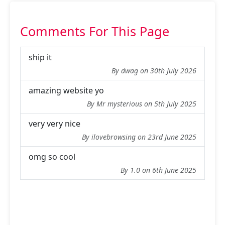
Comments For This Page
ship it
By dwag on 30th July 2026
amazing website yo
By Mr mysterious on 5th July 2025
very very nice
By ilovebrowsing on 23rd June 2025
omg so cool
By 1.0 on 6th June 2025