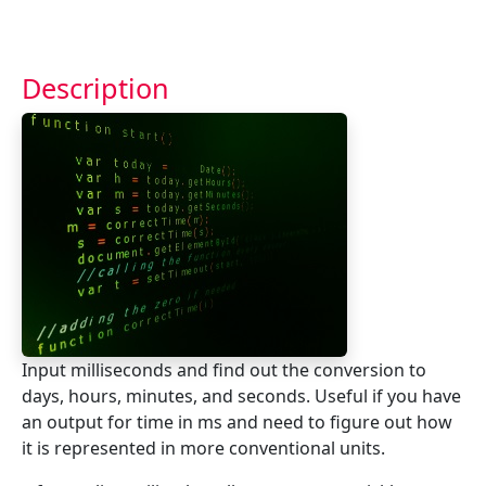
Description
Input milliseconds and find out the conversion to
days, hours, minutes, and seconds. Useful if you have
an output for time in ms and need to figure out how
it is represented in more conventional units.