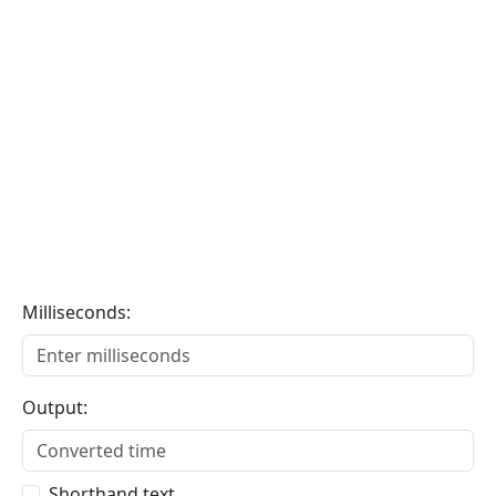
Milliseconds:
Output:
Shorthand text