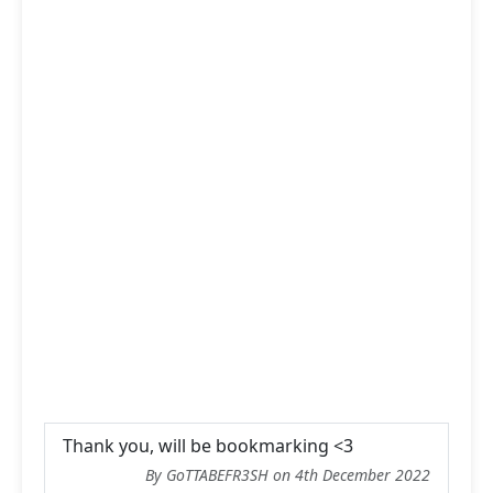
Thank you, will be bookmarking <3
By GoTTABEFR3SH on 4th December 2022