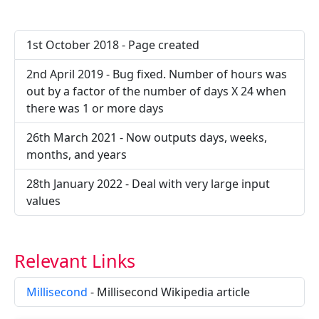
1st October 2018 - Page created
2nd April 2019 - Bug fixed. Number of hours was
out by a factor of the number of days X 24 when
there was 1 or more days
26th March 2021 - Now outputs days, weeks,
months, and years
28th January 2022 - Deal with very large input
values
Relevant Links
Millisecond
- Millisecond Wikipedia article