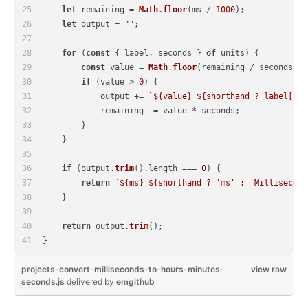
let
 remaining = 
Math
.
floor
(ms / 
1000
);
let
 output = 
""
;
for
 (
const
 { label, seconds } 
of
 units) {
const
 value = 
Math
.
floor
(remaining / seconds);
if
 (value > 
0
) {
            output += 
`
${value}
${shorthand ? label[
1
] 
            remaining -= value * seconds;
        }
    }
if
 (output.
trim
().
length
 === 
0
) {
return
`
${ms}
${shorthand ? 
'ms'
 : 
'Millisecond
    }
return
 output.
trim
();
}
projects-convert-milliseconds-to-hours-minutes-
view raw
seconds.js
delivered
by
emgithub