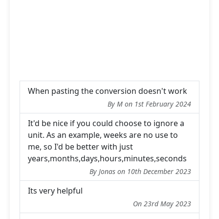
When pasting the conversion doesn't work
By M on 1st February 2024
It'd be nice if you could choose to ignore a
unit. As an example, weeks are no use to
me, so I'd be better with just
years,months,days,hours,minutes,seconds
By Jonas on 10th December 2023
Its very helpful
On 23rd May 2023