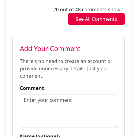
20 out of 48 comments shown.
See All Comments
Add Your Comment
There's no need to create an account or
provide unnecessary details. Just your
comment.
Comment
Name (optional)