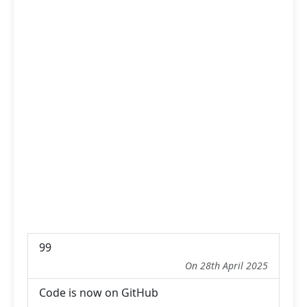
99
On 28th April 2025
Code is now on GitHub