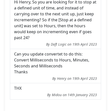
Hi Henry, So you are looking for it to stop at
a defined unit of time, and instead of
carrying over to the next unit up, just keep
incrementing? So if the [Stop at a defined
unit] was set to Hours, then the hours
would keep on incrementing even if goes
past 24?
By Daft Logic on 19th April 2023
Can you update convertet to do this:
Convert Milliseconds to Hours, Minutes,
Seconds and Milliseconds
Thanks
By Henry on 19th April 2023
THX
By Midou on 14th January 2023