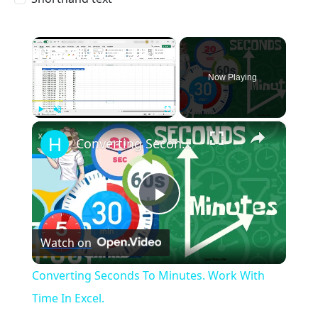
×
Now Playing
×
Play
Unmute
Fullscreen
Converting Seconds To Minutes. Work With Time In Excel.
Play
Watch on
Video
Converting Seconds To Minutes. Work With
Time In Excel.