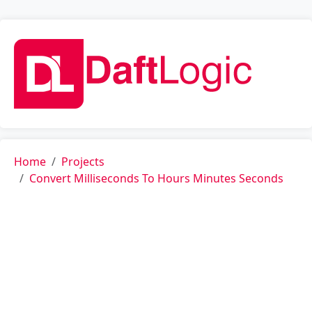
Home
Projects
Convert Milliseconds To Hours Minutes Seconds