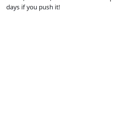
days if you push it!