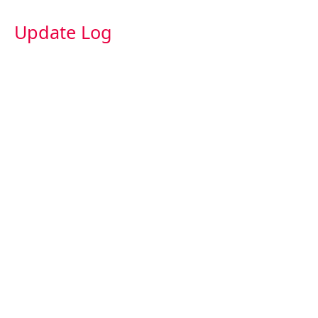
Update Log