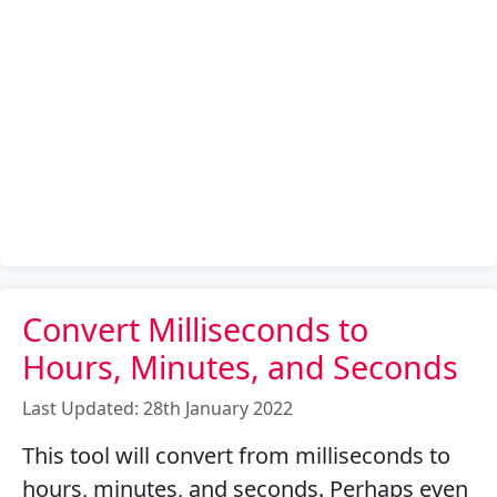
Convert Milliseconds to
Hours, Minutes, and Seconds
Last Updated: 28th January 2022
This tool will convert from milliseconds to
hours, minutes, and seconds. Perhaps even