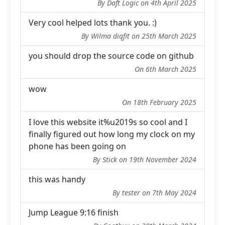
By Daft Logic on 4th April 2025
Very cool helped lots thank you. :)
By Wilma diqfit on 25th March 2025
you should drop the source code on github
On 6th March 2025
wow
On 18th February 2025
I love this website it%u2019s so cool and I
finally figured out how long my clock on my
phone has been going on
By Stick on 19th November 2024
this was handy
By tester on 7th May 2024
Jump League 9:16 finish