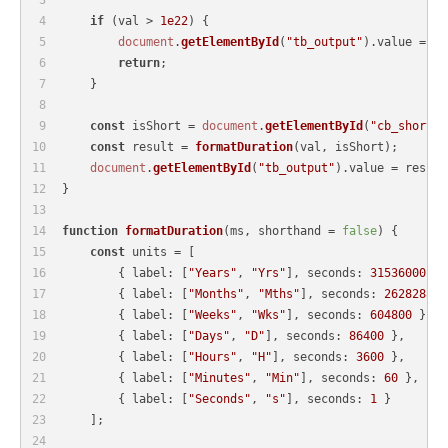
if
 (val > 
1e22
) {
document
.
getElementById
(
"tb_output"
).
value
 = 
"A
return
;
    }
const
 isShort = 
document
.
getElementById
(
"cb_short"
)
const
 result = 
formatDuration
(val, isShort);
document
.
getElementById
(
"tb_output"
).
value
 = result
}
function
formatDuration
(
ms, shorthand = 
false
) {
const
 units = [
        { 
label
: [
"Years"
, 
"Yrs"
], 
seconds
: 
31536000
 },
        { 
label
: [
"Months"
, 
"Mths"
], 
seconds
: 
2628288
 }
        { 
label
: [
"Weeks"
, 
"Wks"
], 
seconds
: 
604800
 },
        { 
label
: [
"Days"
, 
"D"
], 
seconds
: 
86400
 },
        { 
label
: [
"Hours"
, 
"H"
], 
seconds
: 
3600
 },
        { 
label
: [
"Minutes"
, 
"Min"
], 
seconds
: 
60
 },
        { 
label
: [
"Seconds"
, 
"s"
], 
seconds
: 
1
 }
    ];