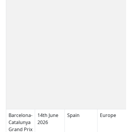
Barcelona-
14th June
Spain
Europe
C
Catalunya
2026
B
Grand Prix
C