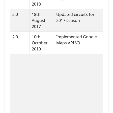
2018
3.0
18th
Updated circuits for
August
2017 season
2017
2.0
10th
Implemented Google
October
Maps API V3
2010