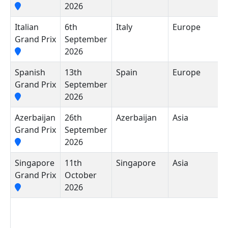
2026
Italian
6th
Italy
Europe
A
Grand Prix
September
N
2026
M
Spanish
13th
Spain
Europe
M
Grand Prix
September
2026
Azerbaijan
26th
Azerbaijan
Asia
B
Grand Prix
September
C
2026
Singapore
11th
Singapore
Asia
M
Grand Prix
October
S
2026