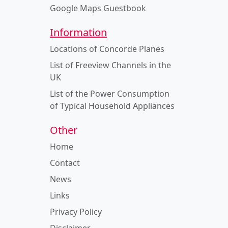
Google Maps Guestbook
Information
Locations of Concorde Planes
List of Freeview Channels in the
UK
List of the Power Consumption
of Typical Household Appliances
Other
Home
Contact
News
Links
Privacy Policy