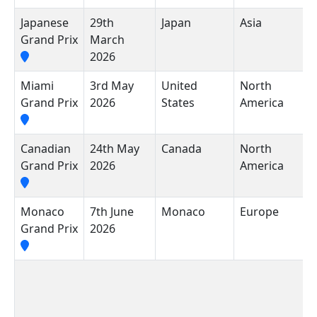
Japanese
29th
Japan
Asia
S
Grand Prix
March
I
2026
R
Miami
3rd May
United
North
M
Grand Prix
2026
States
America
I
A
Canadian
24th May
Canada
North
C
Grand Prix
2026
America
V
Monaco
7th June
Monaco
Europe
C
Grand Prix
2026
M