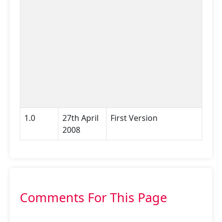
1.0
27th April
First Version
2008
Comments For This Page