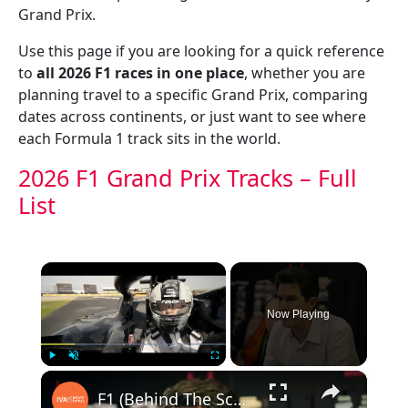
Grand Prix.
Use this page if you are looking for a quick reference
to
all 2026 F1 races in one place
, whether you are
planning travel to a specific Grand Prix, comparing
dates across continents, or just want to see where
each Formula 1 track sits in the world.
2026 F1 Grand Prix Tracks – Full
List
×
Now Playing
×
Play
Unmute
Fullscreen
F1 (Behind The Scenes)