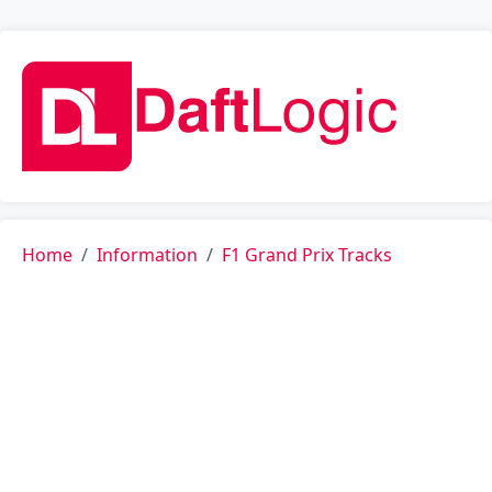
Home
Information
F1 Grand Prix Tracks