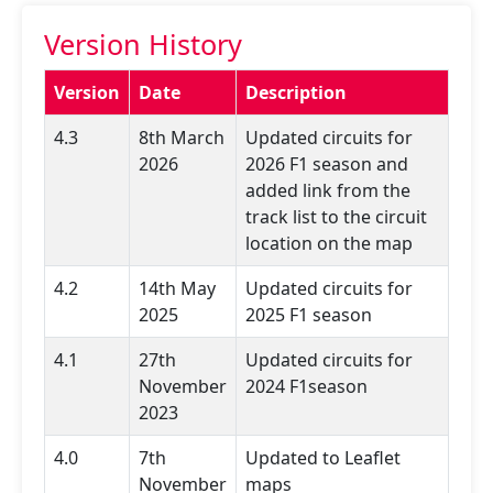
Version History
Version
Date
Description
4.3
8th March
Updated circuits for
2026
2026 F1 season and
added link from the
track list to the circuit
location on the map
4.2
14th May
Updated circuits for
2025
2025 F1 season
4.1
27th
Updated circuits for
November
2024 F1season
2023
4.0
7th
Updated to Leaflet
November
maps