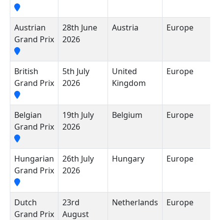
Austrian
28th June
Austria
Europe
R
Grand Prix
2026
British
5th July
United
Europe
S
Grand Prix
2026
Kingdom
C
Belgian
19th July
Belgium
Europe
C
Grand Prix
2026
F
Hungarian
26th July
Hungary
Europe
H
Grand Prix
2026
Dutch
23rd
Netherlands
Europe
C
Grand Prix
August
Z