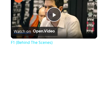
Play
Watch on
Video
F1 (Behind The Scenes)