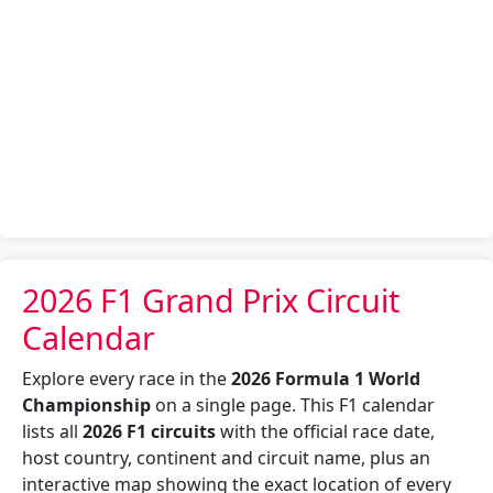
2026 F1 Grand Prix Circuit
Calendar
Explore every race in the
2026 Formula 1 World
Championship
on a single page. This F1 calendar
lists all
2026 F1 circuits
with the official race date,
host country, continent and circuit name, plus an
interactive map showing the exact location of every