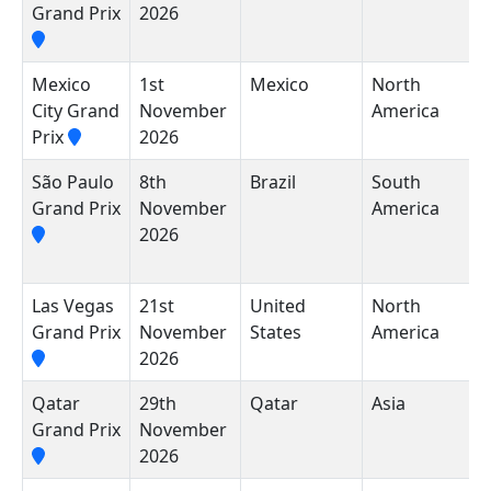
Grand Prix
2026
Mexico
1st
Mexico
North
A
City Grand
November
America
H
Prix
2026
R
São Paulo
8th
Brazil
South
A
Grand Prix
November
America
J
2026
P
I
Las Vegas
21st
United
North
L
Grand Prix
November
States
America
C
2026
Qatar
29th
Qatar
Asia
L
Grand Prix
November
I
2026
C