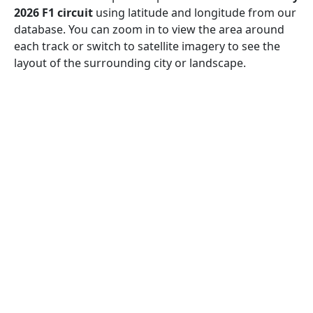
2026 F1 circuit
using latitude and longitude from our
database. You can zoom in to view the area around
each track or switch to satellite imagery to see the
layout of the surrounding city or landscape.