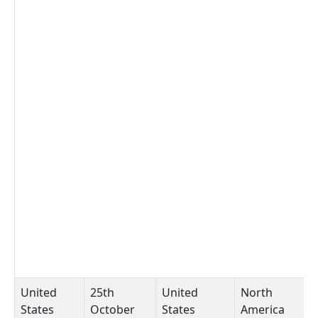
United
25th
United
North
C
States
October
States
America
A