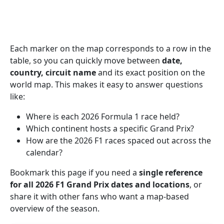
Each marker on the map corresponds to a row in the
table, so you can quickly move between
date,
country, circuit name
and its exact position on the
world map. This makes it easy to answer questions
like:
Where is each 2026 Formula 1 race held?
Which continent hosts a specific Grand Prix?
How are the 2026 F1 races spaced out across the
calendar?
Bookmark this page if you need a
single reference
for all 2026 F1 Grand Prix dates and locations
, or
share it with other fans who want a map-based
overview of the season.