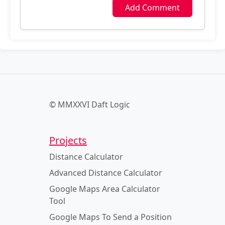
Add Comment
© MMXXVI Daft Logic
Projects
Distance Calculator
Advanced Distance Calculator
Google Maps Area Calculator
Tool
Google Maps To Send a Position