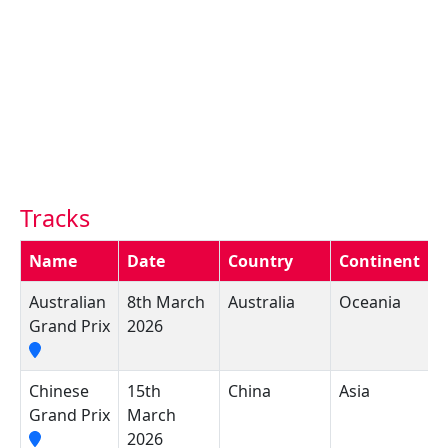
Tracks
Name
Date
Country
Continent
C
Australian
8th March
Australia
Oceania
A
Grand Prix
2026
C
Chinese
15th
China
Asia
S
Grand Prix
March
I
2026
C