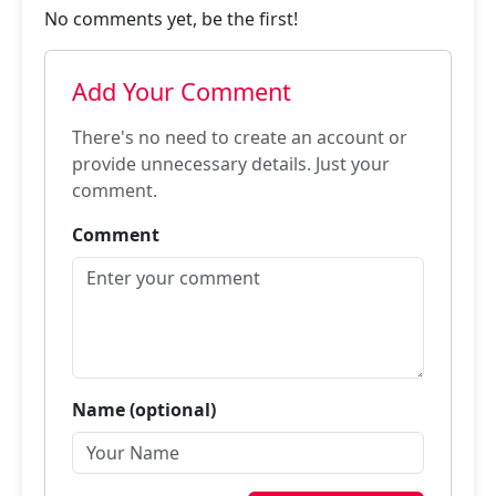
No comments yet, be the first!
Add Your Comment
There's no need to create an account or
provide unnecessary details. Just your
comment.
Comment
Name (optional)