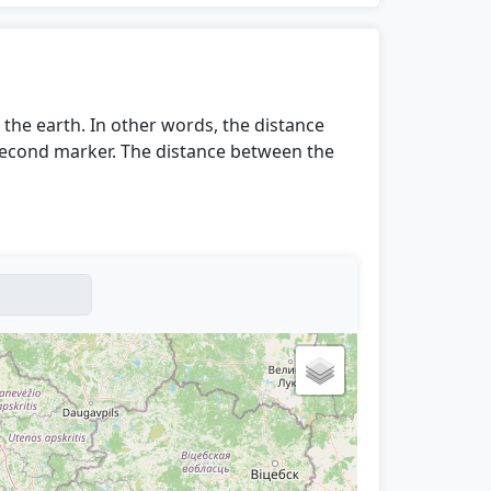
the earth. In other words, the distance
 second marker. The distance between the