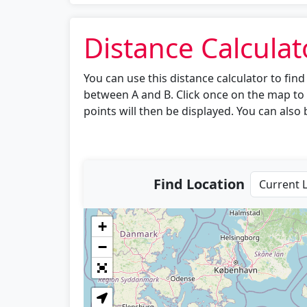
Distance Calculat
You can use this distance calculator to fi
between A and B. Click once on the map to 
points will then be displayed. You can also b
Find Location
+
−