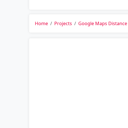
Home
Projects
Google Maps Distance 