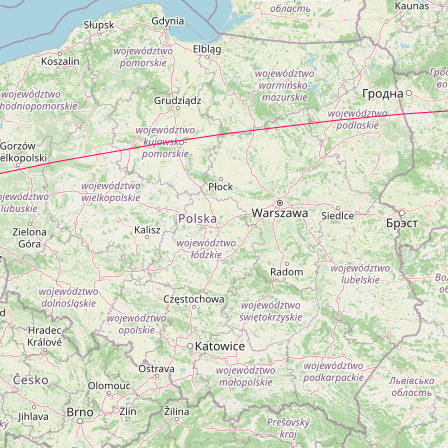
...Loading...