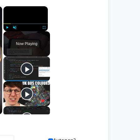
×
×
Play
Unmute
Fullscreen
Now Playing