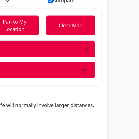
Autopan?
Pan to My
Clear Map
Location
life will normally involve larger distances,