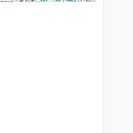
Leaflet
| ©
OpenStreetMap
contributors