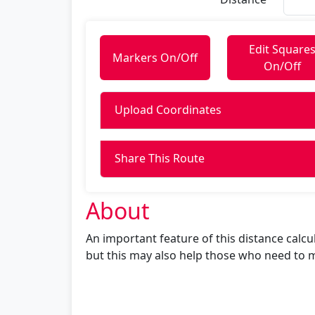
Edit Square
Markers On/Off
On/Off
Upload Coordinates
Share This Route
About
An important feature of this distance calculat
but this may also help those who need to m