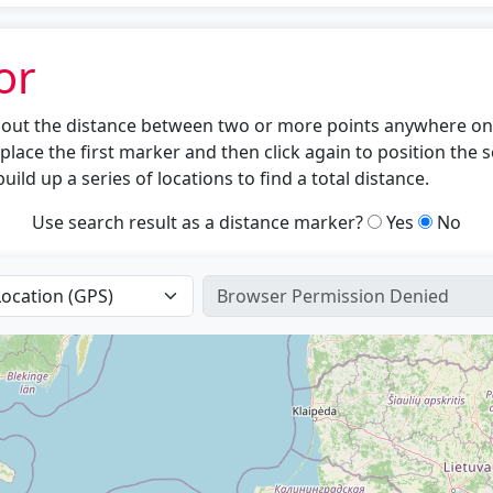
or
nd out the distance between two or more points anywhere on 
place the first marker and then click again to position the
uild up a series of locations to find a total distance.
Use search result as a distance marker?
Yes
No