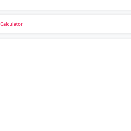
Calculator