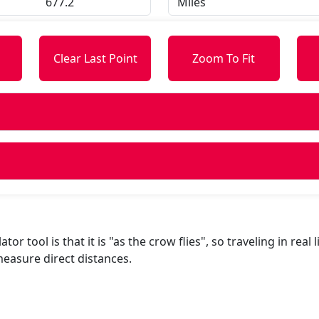
s
Clear Last Point
Zoom To Fit
or tool is that it is "as the crow flies", so traveling in real 
easure direct distances.