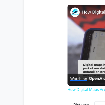
How Digita
Watch on
How Digital Maps Ar
Distance