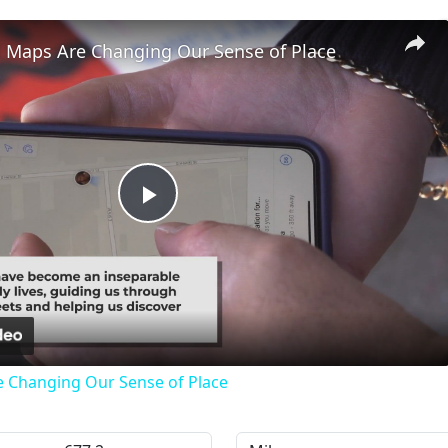
l Maps Are Changing Our Sense of Place
Play
Video
e Changing Our Sense of Place