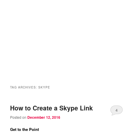
TAG ARCHIVES:
SKYPE
How to Create a Skype Link
4
Posted on
December 12, 2016
Get to the Point