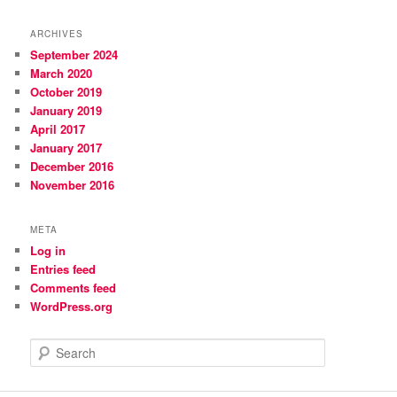
ARCHIVES
September 2024
March 2020
October 2019
January 2019
April 2017
January 2017
December 2016
November 2016
META
Log in
Entries feed
Comments feed
WordPress.org
S
e
a