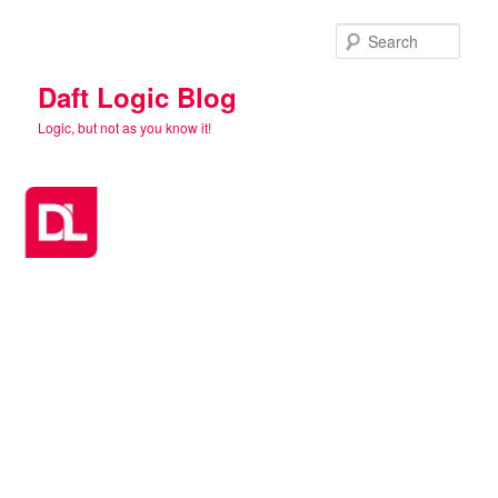
Skip
Skip
to
to
Sear
primary
secondary
content
content
Daft Logic Blog
Logic, but not as you know it!
Main
menu