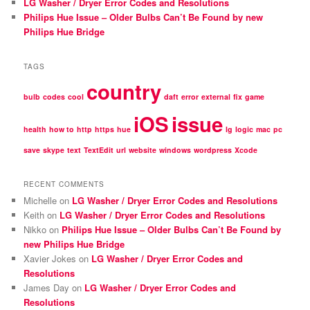
LG Washer / Dryer Error Codes and Resolutions
Philips Hue Issue – Older Bulbs Can’t Be Found by new
Philips Hue Bridge
TAGS
country
bulb
codes
cool
daft
error
external
fix
game
iOS
issue
health
how to
http
https
hue
lg
logic
mac
pc
save
skype
text
TextEdit
url
website
windows
wordpress
Xcode
RECENT COMMENTS
Michelle
on
LG Washer / Dryer Error Codes and Resolutions
Keith
on
LG Washer / Dryer Error Codes and Resolutions
Nikko
on
Philips Hue Issue – Older Bulbs Can’t Be Found by
new Philips Hue Bridge
Xavier Jokes
on
LG Washer / Dryer Error Codes and
Resolutions
James Day
on
LG Washer / Dryer Error Codes and
Resolutions