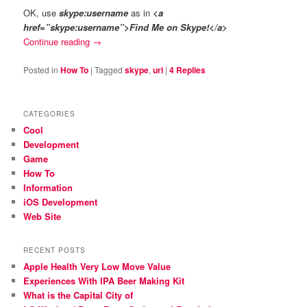
OK, use
skype:username
as in
<a
href=”skype:username”>Find Me on Skype!</a>
Continue reading
→
Posted in
How To
|
Tagged
skype
,
url
|
4
Replies
CATEGORIES
Cool
Development
Game
How To
Information
iOS Development
Web Site
RECENT POSTS
Apple Health Very Low Move Value
Experiences With IPA Beer Making Kit
What is the Capital City of